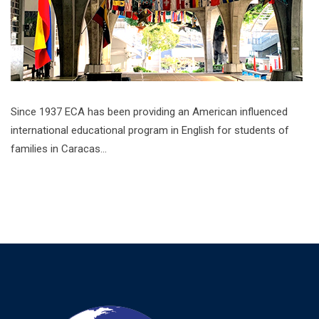
Since 1937 ECA has been providing an American influenced
international educational program in English for students of
families in Caracas…