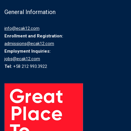
General Information
info@ecak12.com
Enrollment and Registration:
admissions@ecak12.com
Employment Inquiries:
jobs@ecak12.com
Tel:
+58 212 993.3922