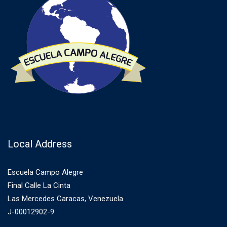
Local Address
Escuela Campo Alegre
Final Calle La Cinta
Las Mercedes Caracas, Venezuela
J-00012902-9