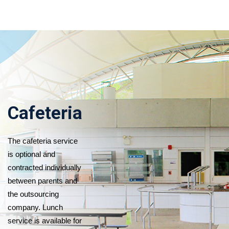
Cafeteria
The cafeteria service
is optional and
contracted individually
between parents and
the outsourcing
company. Lunch
service is available for