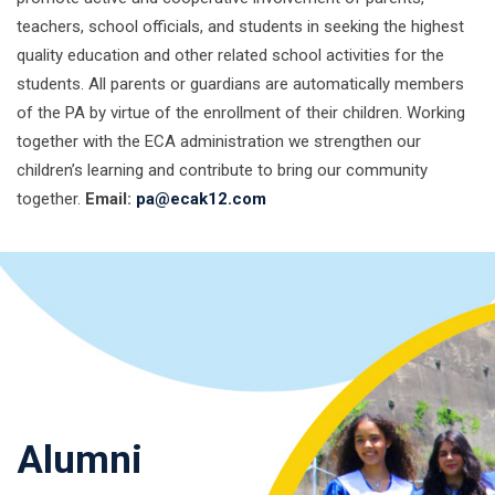
teachers, school officials, and students in seeking the highest
quality education and other related school activities for the
students. All parents or guardians are automatically members
of the PA by virtue of the enrollment of their children. Working
together with the ECA administration we strengthen our
children’s learning and contribute to bring our community
together.
Email:
pa@ecak12.com
Alumni