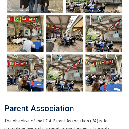
Parent Association
The objective of the ECA Parent Association (PA) is to
promote active and cooperative involvement of parents,