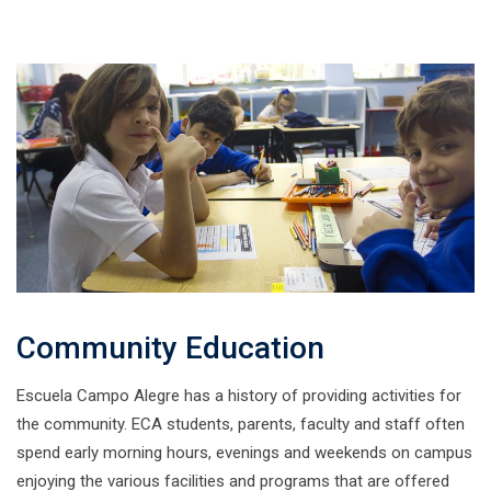
Community Education
Escuela Campo Alegre has a history of providing activities for
the community. ECA students, parents, faculty and staff often
spend early morning hours, evenings and weekends on campus
enjoying the various facilities and programs that are offered