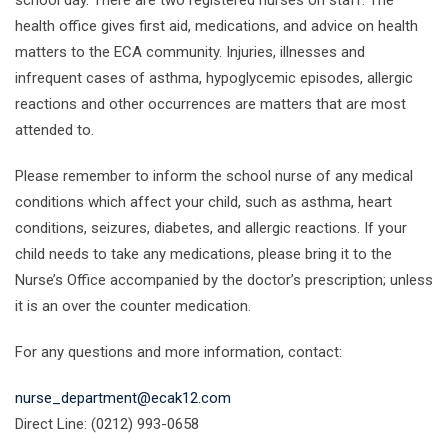
school day. There are two registered nurses on staff. The
health office gives first aid, medications, and advice on health
matters to the ECA community. Injuries, illnesses and
infrequent cases of asthma, hypoglycemic episodes, allergic
reactions and other occurrences are matters that are most
attended to.
Please remember to inform the school nurse of any medical
conditions which affect your child, such as asthma, heart
conditions, seizures, diabetes, and allergic reactions. If your
child needs to take any medications, please bring it to the
Nurse’s Office accompanied by the doctor’s prescription; unless
it is an over the counter medication.
For any questions and more information, contact:
nurse_department@ecak12.com
Direct Line: (0212) 993-0658