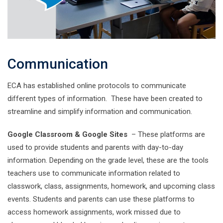
Communication
ECA has established online protocols to communicate
different types of information. These have been created to
streamline and simplify information and communication.
Google Classroom & Google Sites
– These platforms are
used to provide students and parents with day-to-day
information. Depending on the grade level, these are the tools
teachers use to communicate information related to
classwork, class, assignments, homework, and upcoming class
events. Students and parents can use these platforms to
access homework assignments, work missed due to