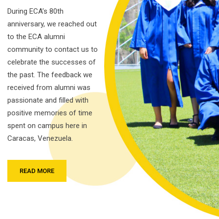
During ECA’s 80th
anniversary, we reached out
to the ECA alumni
community to contact us to
celebrate the successes of
the past. The feedback we
received from alumni was
passionate and filled with
positive memories of time
spent on campus here in
Caracas, Venezuela.
READ MORE