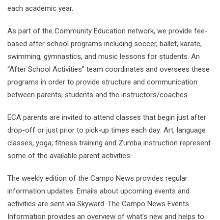
each academic year.
As part of the Community Education network, we provide fee-
based after school programs including soccer, ballet, karate,
swimming, gymnastics, and music lessons for students. An
“After School Activities” team coordinates and oversees these
programs in order to provide structure and communication
between parents, students and the instructors/coaches.
ECA parents are invited to attend classes that begin just after
drop-off or just prior to pick-up times each day: Art, language
classes, yoga, fitness training and Zumba instruction represent
some of the available parent activities.
The weekly edition of the Campo News provides regular
information updates. Emails about upcoming events and
activities are sent via Skyward. The Campo News Events
Information provides an overview of what’s new and helps to