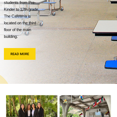
students from Pre-
Kinder to 12th grade.
The Cafeteria is
located on the third
floor of the main
building.
READ MORE