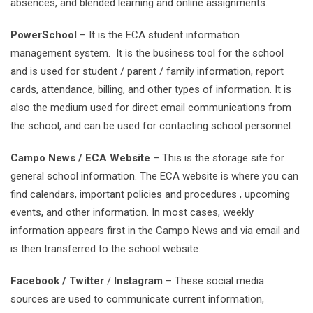
absences, and blended learning and online assignments.
PowerSchool
– It is the ECA student information
management system. It is the business tool for the school
and is used for student / parent / family information, report
cards, attendance, billing, and other types of information. It is
also the medium used for direct email communications from
the school, and can be used for contacting school personnel.
Campo News / ECA Website
– This is the storage site for
general school information. The ECA website is where you can
find calendars, important policies and procedures , upcoming
events, and other information. In most cases, weekly
information appears first in the Campo News and via email and
is then transferred to the school website.
Facebook / Twitter
/
Instagram
– These social media
sources are used to communicate current information,