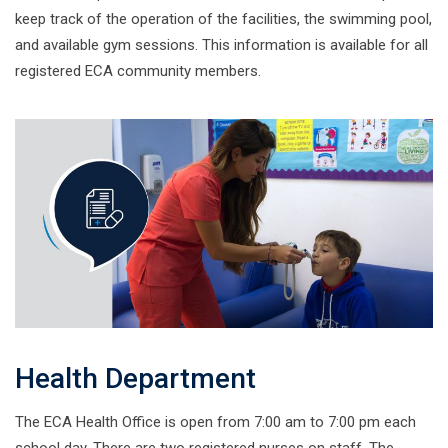
keep track of the operation of the facilities, the swimming pool,
and available gym sessions. This information is available for all
registered ECA community members.
Health Department
The ECA Health Office is open from 7:00 am to 7:00 pm each