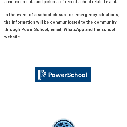
announcements and pictures of recent school related events.
In the event of a school closure or emergency situations,
the information will be communicated to the community
through PowerSchool, email, WhatsApp and the school
website.