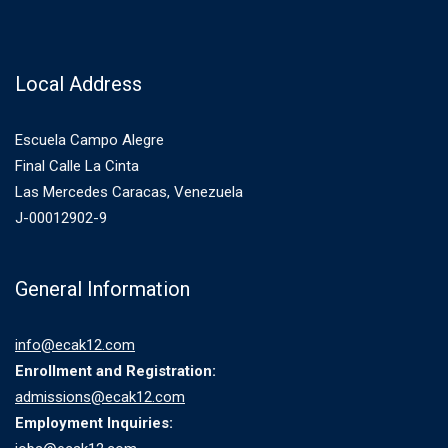
Local Address
Escuela Campo Alegre
Final Calle La Cinta
Las Mercedes Caracas, Venezuela
J-00012902-9
General Information
info@ecak12.com
Enrollment and Registration:
admissions@ecak12.com
Employment Inquiries: