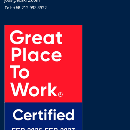
jobs@ecak12.com
Tel:
+58 212 993.3922