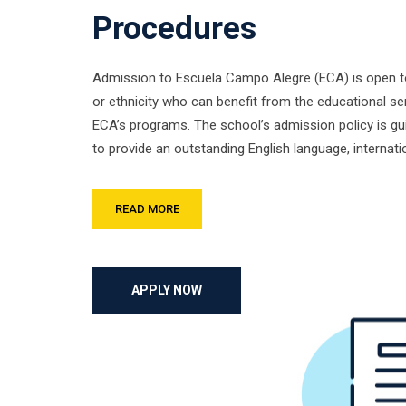
Procedures
Admission to Escuela Campo Alegre (ECA) is open to 
or ethnicity who can benefit from the educational se
ECA’s programs. The school’s admission policy is gu
to provide an outstanding English language, internat
READ MORE
APPLY NOW