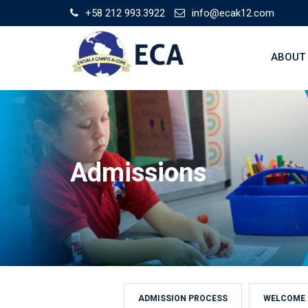
Skip
+58 212 993.3922
info@ecak12.com
to
content
ABOUT
Admissions
ADMISSION PROCESS
WELCOME