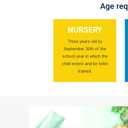
Age req
NURSERY
Three years old by
September 30th of the
school year in which the
child enters and be toilet
trained.