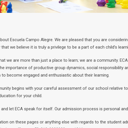
 about Escuela Campo Alegre. We are pleased that you are considering
at we believe it is truly a privilege to be a part of each child’s lear
hat we are more than just a place to learn; we are a community. ECA
 the importance of productive group dynamics, social responsibility a
n to become engaged and enthusiastic about their learning.
nity begins with your careful assessment of our school relative to 
ucation for your child.
and let ECA speak for itself. Our admission process is personal and 
ation on these pages or anything else with regards to the student 