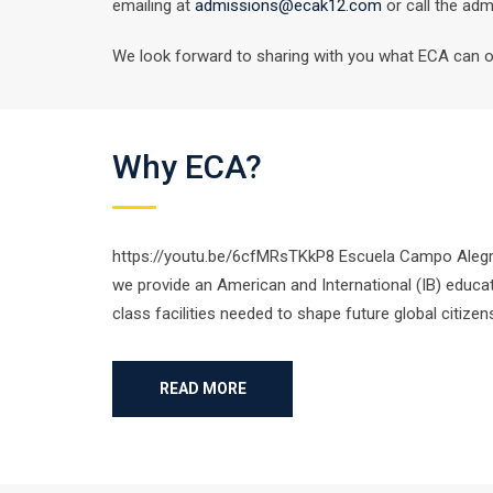
emailing at
admissions@ecak12.com
or call the adm
We look forward to sharing with you what ECA can off
Why ECA?
https://youtu.be/6cfMRsTKkP8 Escuela Campo Alegre i
we provide an American and International (IB) educat
class facilities needed to shape future global citize
READ MORE