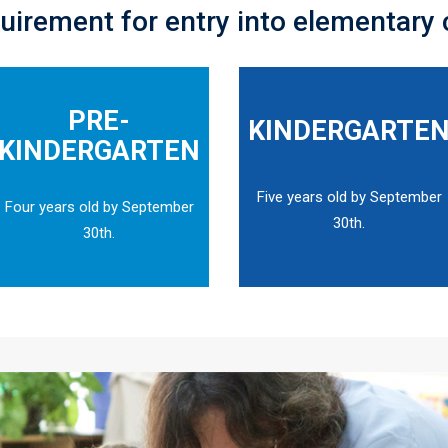
uirement for entry into elementary 
PRE-
KINDERGARTE
KINDERGARTEN
Five years old by September
Four years old by September
30th.
30th.