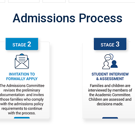
Admissions Process