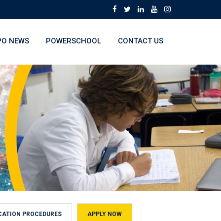
O NEWS
POWERSCHOOL
CONTACT US
CATION PROCEDURES
APPLY NOW