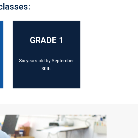
classes:
N
GRADE 1
Six years old by September
30th.