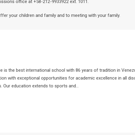
issions office at +58-212-9933922 ext. 1011.
er your children and family and to meeting with your family.
s the best international school with 86 years of tradition in Vene
ion with exceptional opportunities for academic excellence in all dis
ns. Our education extends to sports and…