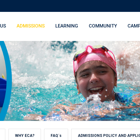
 US
ADMISSIONS
LEARNING
COMMUNITY
CAMP
WHY ECA?
FAQ´s
ADMISSIONS POLICY AND APPLI