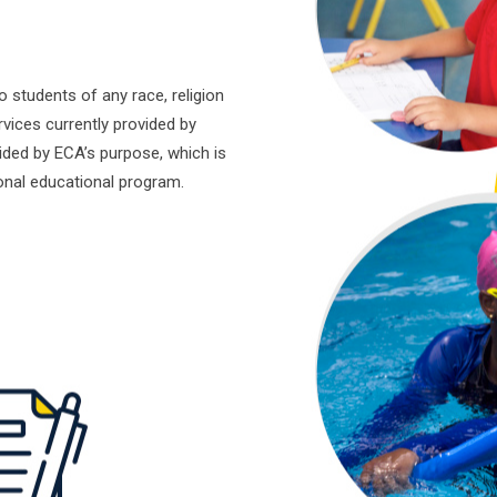
students of any race, religion
rvices currently provided by
ided by ECA’s purpose, which is
ional educational program.