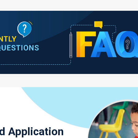
d Application