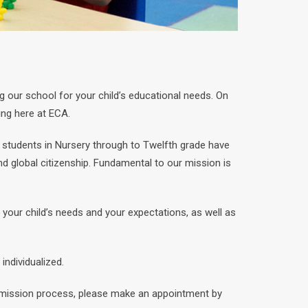
 our school for your child’s educational needs. On
ning here at ECA.
 students in Nursery through to Twelfth grade have
nd global citizenship. Fundamental to our mission is
your child’s needs and your expectations, as well as
individualized.
admission process, please make an appointment by