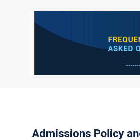
Admissions Policy an