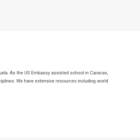
zuela. As the US Embassy assisted school in Caracas,
ciplines. We have extensive resources including world