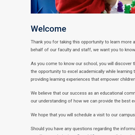
Welcome
Thank you for taking this opportunity to learn more
behalf of our faculty and staff, we want you to know th
As you come to know our school, you will discover t
the opportunity to excel academically while learning
providing learning experiences that empower childre
We believe that our success as an educational commu
our understanding of how we can provide the best ed
We hope that you will schedule a visit to our campus 
Should you have any questions regarding the inform