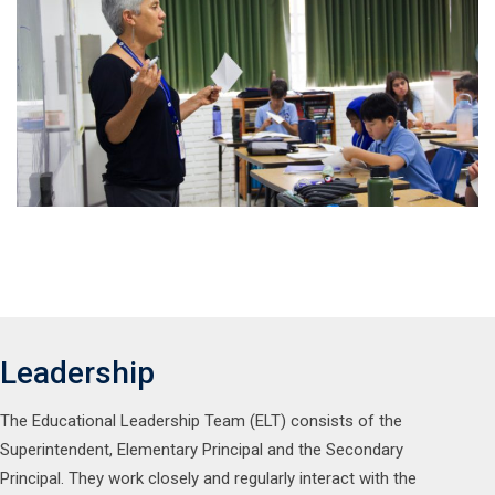
Leadership
The Educational Leadership Team (ELT) consists of the
Superintendent, Elementary Principal and the Secondary
Principal. They work closely and regularly interact with the