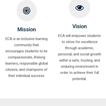
Vision
Mission
ECA will empower students
ECA is an inclusive learning
to strive for excellence
community that
through academic,
encourages students to be
personal, and social growth
compassionate, lifelong
within a safe, trusting, and
learners, responsible global
enduring environment in
citizens, and champions of
order to achieve their full
their individual success.
potential.