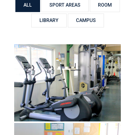
ALL
SPORT AREAS
ROOM
LIBRARY
CAMPUS