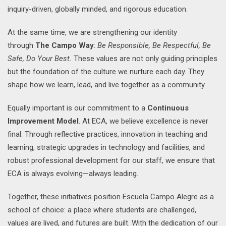
inquiry-driven, globally minded, and rigorous education.
At the same time, we are strengthening our identity
through
The Campo Way
:
Be Responsible, Be Respectful, Be
Safe, Do Your Best.
These values are not only guiding principles
but the foundation of the culture we nurture each day. They
shape how we learn, lead, and live together as a community.
Equally important is our commitment to a
Continuous
Improvement Model
. At ECA, we believe excellence is never
final. Through reflective practices, innovation in teaching and
learning, strategic upgrades in technology and facilities, and
robust professional development for our staff, we ensure that
ECA is always evolving—always leading.
Together, these initiatives position Escuela Campo Alegre as a
school of choice: a place where students are challenged,
values are lived, and futures are built. With the dedication of our