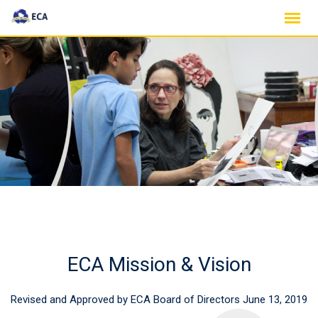
Skip
to
content
ECA Mission & Vision
Revised and Approved by ECA Board of Directors June 13, 2019