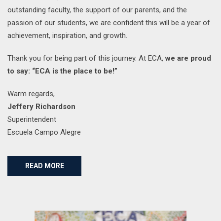
outstanding faculty, the support of our parents, and the
passion of our students, we are confident this will be a year of
achievement, inspiration, and growth.
Thank you for being part of this journey. At ECA,
we are proud
to say: “ECA is the place to be!”
Warm regards,
Jeffery Richardson
Superintendent
Escuela Campo Alegre
READ MORE